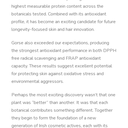
highest measurable protein content across the
botanicals tested. Combined with its antioxidant
profile, it has become an exciting candidate for future
longevity-focused skin and hair innovation.
Gorse also exceeded our expectations, producing
the strongest antioxidant performance in both DPPH
free radical scavenging and FRAP antioxidant
capacity. These results suggest excellent potential
for protecting skin against oxidative stress and
environmental aggressors.
Perhaps the most exciting discovery wasn’t that one
plant was “better” than another. It was that each
botanical contributes something different. Together
they begin to form the foundation of a new
generation of Irish cosmetic actives, each with its