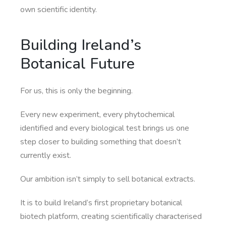
own scientific identity.
Building Ireland’s
Botanical Future
For us, this is only the beginning.
Every new experiment, every phytochemical
identified and every biological test brings us one
step closer to building something that doesn’t
currently exist.
Our ambition isn’t simply to sell botanical extracts.
It is to build Ireland’s first proprietary botanical
biotech platform, creating scientifically characterised