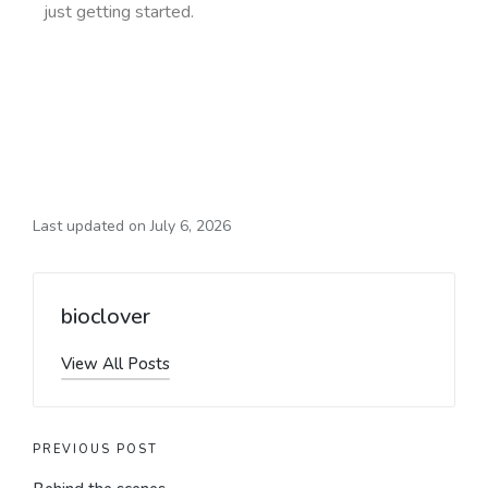
just getting started.
Last updated on July 6, 2026
bioclover
View All Posts
PREVIOUS POST