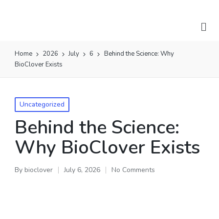
Home
2026
July
6
Behind the Science: Why
BioClover Exists
Uncategorized
Behind the Science:
Why BioClover Exists
By
bioclover
July 6, 2026
No Comments