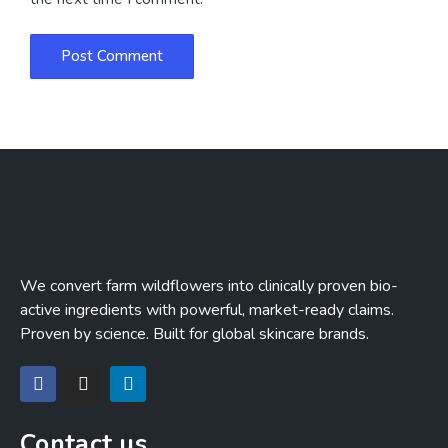
We convert farm wildflowers into clinically proven bio-
active ingredients with powerful, market-ready claims.
Proven by science. Built for global skincare brands.
Contact us