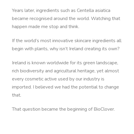
Years later, ingredients such as Centella asiatica
became recognised around the world. Watching that
happen made me stop and think.
If the world’s most innovative skincare ingredients all
begin with plants, why isn’t Ireland creating its own?
Ireland is known worldwide for its green landscape,
rich biodiversity and agricultural heritage, yet almost
every cosmetic active used by our industry is
imported. I believed we had the potential to change
that.
That question became the beginning of BioClover.