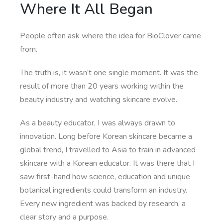
Where It All Began
People often ask where the idea for BioClover came
from.
The truth is, it wasn’t one single moment. It was the
result of more than 20 years working within the
beauty industry and watching skincare evolve.
As a beauty educator, I was always drawn to
innovation. Long before Korean skincare became a
global trend, I travelled to Asia to train in advanced
skincare with a Korean educator. It was there that I
saw first-hand how science, education and unique
botanical ingredients could transform an industry.
Every new ingredient was backed by research, a
clear story and a purpose.