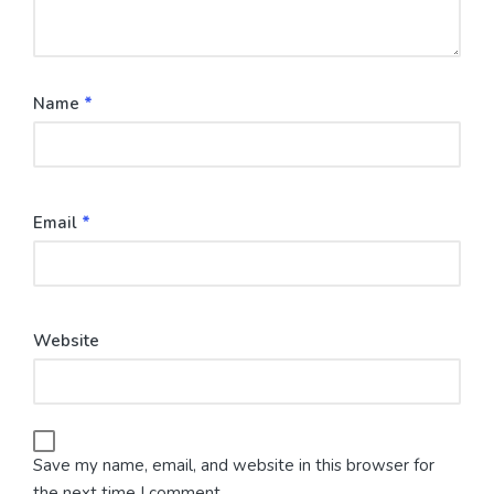
Name
*
Email
*
Website
Save my name, email, and website in this browser for
the next time I comment.