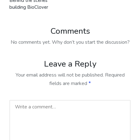
Behind the scenes
building BioClover
Comments
No comments yet. Why don’t you start the discussion?
Leave a Reply
Your email address will not be published.
Required
fields are marked
*