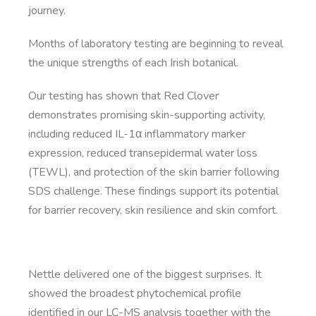
journey.
Months of laboratory testing are beginning to reveal
the unique strengths of each Irish botanical.
Our testing has shown that Red Clover
demonstrates promising skin-supporting activity,
including reduced IL-1α inflammatory marker
expression, reduced transepidermal water loss
(TEWL), and protection of the skin barrier following
SDS challenge. These findings support its potential
for barrier recovery, skin resilience and skin comfort.
Nettle delivered one of the biggest surprises. It
showed the broadest phytochemical profile
identified in our LC-MS analysis together with the