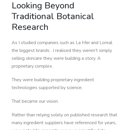
Looking Beyond
Traditional Botanical
Research
As I studied companies such as La Mer and Loreal
the biggest brands . I realised they weren’t simply
selling skincare they were building a story. A
proprietary complex.
They were building proprietary ingredient
technologies supported by science.
That became our vision.
Rather than relying solely on published research that
many ingredient suppliers have referenced for years,