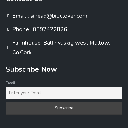
Email : sinead@bioclover.com
Phone : 0892422826
Farmhouse, Ballinvuskig west Mallow,
Co.Cork
Subscribe Now
Email