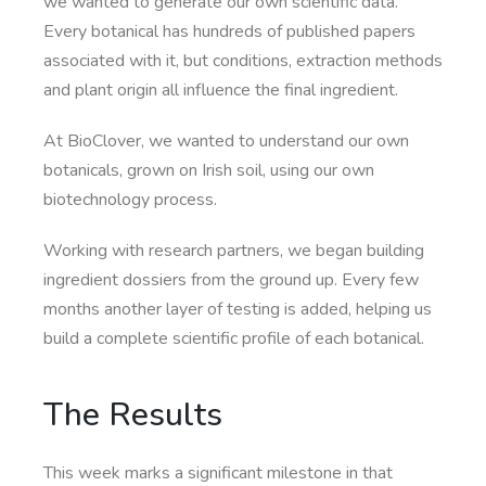
we wanted to generate our own scientific data.
Every botanical has hundreds of published papers
associated with it, but conditions, extraction methods
and plant origin all influence the final ingredient.
At BioClover, we wanted to understand our own
botanicals, grown on Irish soil, using our own
biotechnology process.
Working with research partners, we began building
ingredient dossiers from the ground up. Every few
months another layer of testing is added, helping us
build a complete scientific profile of each botanical.
The Results
This week marks a significant milestone in that