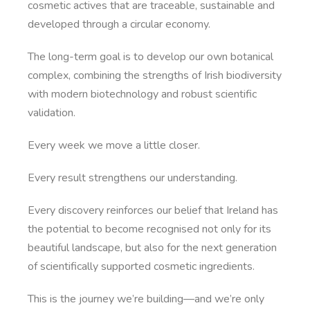
cosmetic actives that are traceable, sustainable and
developed through a circular economy.
The long-term goal is to develop our own botanical
complex, combining the strengths of Irish biodiversity
with modern biotechnology and robust scientific
validation.
Every week we move a little closer.
Every result strengthens our understanding.
Every discovery reinforces our belief that Ireland has
the potential to become recognised not only for its
beautiful landscape, but also for the next generation
of scientifically supported cosmetic ingredients.
This is the journey we’re building—and we’re only