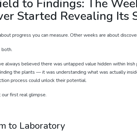
ield to Findings: The Wee
er Started Revealing Its 
bout progress you can measure. Other weeks are about discover
e both.
ve always believed there was untapped value hidden within Irish 
finding the plants — it was understanding what was actually insi
tion process could unlock their potential.
our first real glimpse.
m to Laboratory