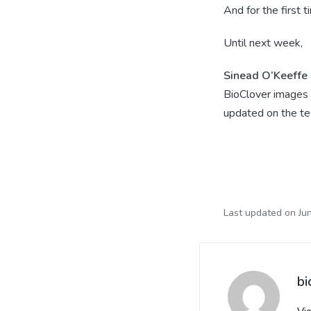
And for the first 
Until next week,
Sinead O’Keeffe
BioClover images 
updated on the te
Last updated on Ju
bi