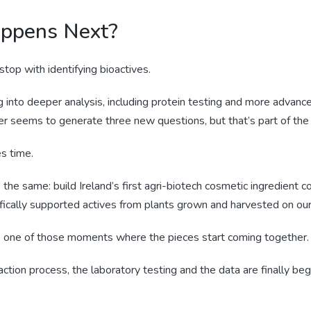
ppens Next?
top with identifying bioactives.
into deeper analysis, including protein testing and more advance
r seems to generate three new questions, but that’s part of the
s time.
 the same: build Ireland’s first agri-biotech cosmetic ingredient 
fically supported actives from plants grown and harvested on our
ke one of those moments where the pieces start coming together.
action process, the laboratory testing and the data are finally begi