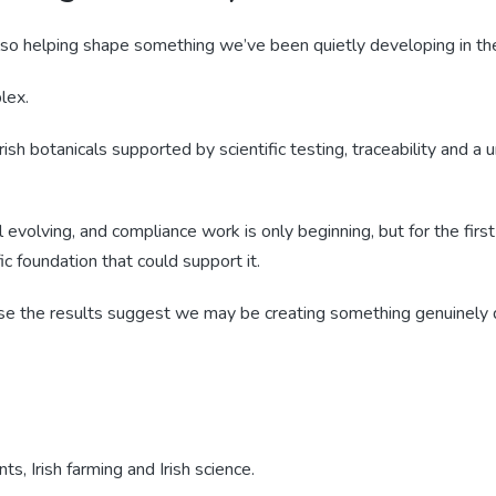
also helping shape something we’ve been quietly developing in th
lex.
ish botanicals supported by scientific testing, traceability and a un
ll evolving, and compliance work is only beginning, but for the firs
ic foundation that could support it.
use the results suggest we may be creating something genuinely d
nts, Irish farming and Irish science.