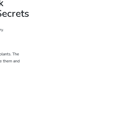
k
Secrets
y.
plants. The
de them and