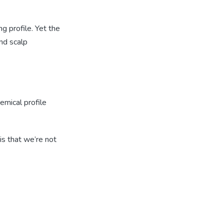
g profile. Yet the
nd scalp
emical profile
is that we’re not