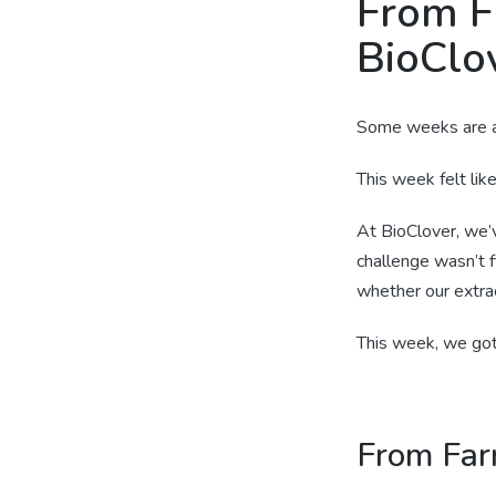
From F
BioClov
Some weeks are a
This week felt lik
At BioClover, we’
challenge wasn’t 
whether our extrac
This week, we got 
From Far