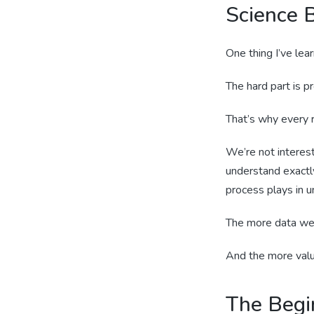
Science B
One thing I’ve lear
The hard part is pr
That’s why every r
We’re not interes
understand exactl
process plays in u
The more data we 
And the more valu
The Begi