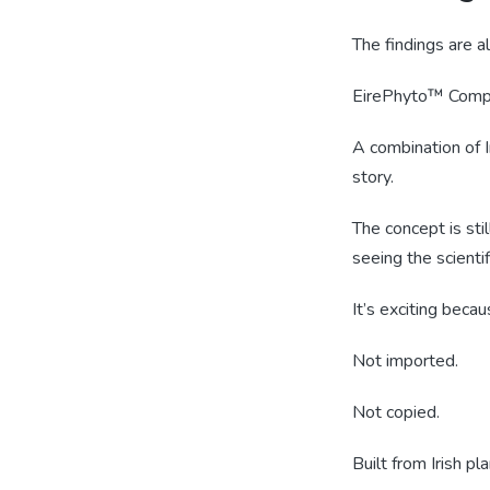
The findings are 
EirePhyto™ Comp
A combination of Ir
story.
The concept is sti
seeing the scientif
It’s exciting beca
Not imported.
Not copied.
Built from Irish pla