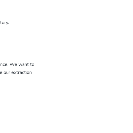
tory.
ence. We want to
 our extraction