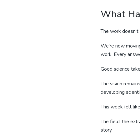
What Ha
The work doesn’t s
We’re now moving 
work. Every answe
Good science take
The vision remains
developing scienti
This week felt li
The field, the extr
story.