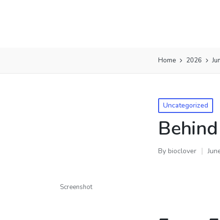
Home
2026
Ju
Uncategorized
Behind
By
bioclover
Jun
Screenshot