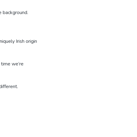
e background.
iquely Irish origin
t time we’re
ifferent.