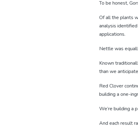
To be honest, Gors
Of all the plants 
analysis identifie
applications.
Nettle was equall
Known traditionall
than we anticipate
Red Clover contin
building a one-in
We’re building a po
And each result r