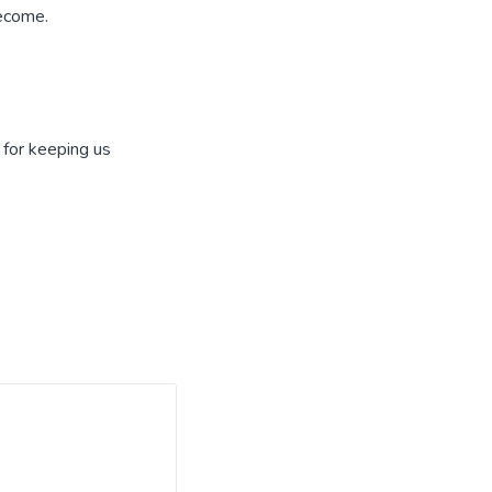
become.
 for keeping us