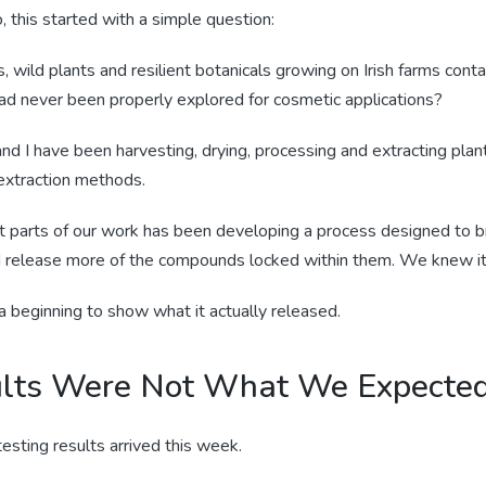
 this started with a simple question:
 wild plants and resilient botanicals growing on Irish farms cont
d never been properly explored for cosmetic applications?
nd I have been harvesting, drying, processing and extracting plan
 extraction methods.
t parts of our work has been developing a process designed to 
nd release more of the compounds locked within them. We knew it
beginning to show what it actually released.
lts Were Not What We Expecte
testing results arrived this week.