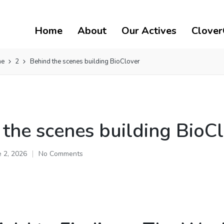
Home
About
Our Actives
Clover
ne
2
Behind the scenes building BioClover
 the scenes building BioC
e 2, 2026
No Comments