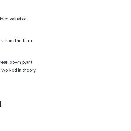
ained valuable
ts from the farm
break down plant
 worked in theory.
d