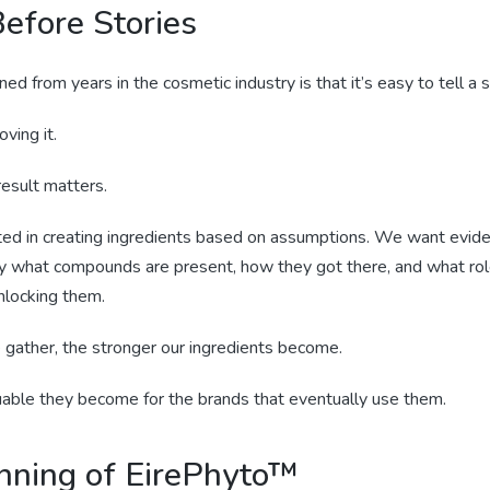
efore Stories
ned from years in the cosmetic industry is that it’s easy to tell a s
oving it.
esult matters.
ted in creating ingredients based on assumptions. We want evid
y what compounds are present, how they got there, and what role
nlocking them.
gather, the stronger our ingredients become.
able they become for the brands that eventually use them.
nning of EirePhyto™