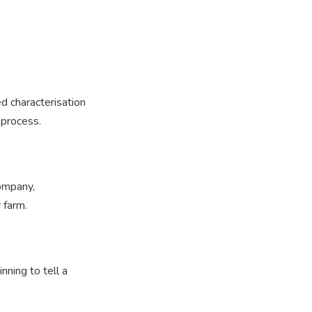
d characterisation
 process.
company,
 farm.
nning to tell a