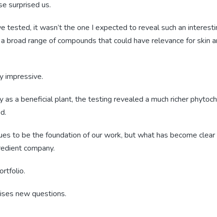
e surprised us.
we tested, it wasn’t the one I expected to reveal such an interestin
d a broad range of compounds that could have relevance for skin a
y impressive.
y as a beneficial plant, the testing revealed a much richer phytoch
d.
ues to be the foundation of our work, but what has become clear 
gredient company.
rtfolio.
aises new questions.