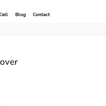
Cell
Blog
Contact
lover