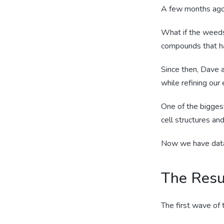
A few months ago,
What if the weeds,
compounds that ha
Since then, Dave a
while refining our
One of the bigges
cell structures a
Now we have data 
The Resu
The first wave of 