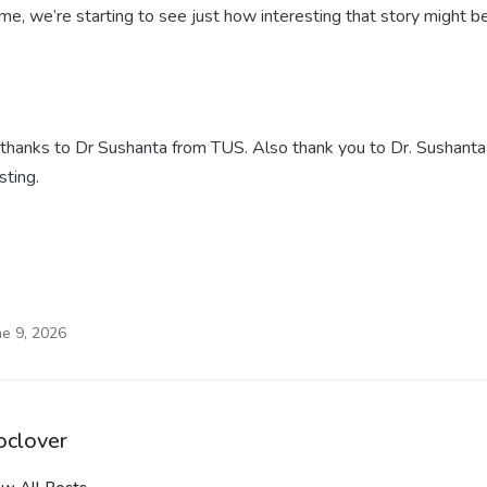
time, we’re starting to see just how interesting that story might 
thanks to Dr Sushanta from TUS. Also thank you to Dr. Sushanta
sting.
ne 9, 2026
oclover